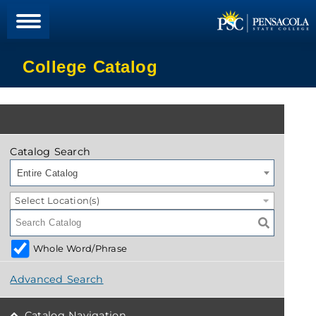
College Catalog
Catalog Search
Entire Catalog
Select Location(s)
Whole Word/Phrase
Advanced Search
Catalog Navigation