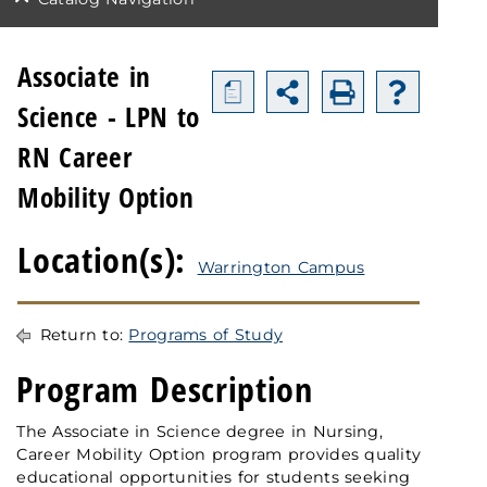
Associate in
a
Science - LPN to
RN Career
Mobility Option
Location(s):
Warrington Campus
Return to:
Programs of Study
Program Description
The Associate in Science degree in Nursing,
Career Mobility Option program provides quality
educational opportunities for students seeking