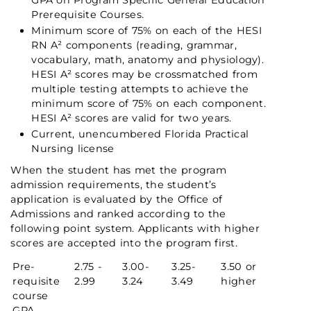
GPA on Program Specific General Education
Prerequisite Courses.
Minimum score of 75% on each of the HESI
RN A² components (reading, grammar,
vocabulary, math, anatomy and physiology).
HESI A² scores may be crossmatched from
multiple testing attempts to achieve the
minimum score of 75% on each component.
HESI A² scores are valid for two years.
Current, unencumbered Florida Practical
Nursing license
When the student has met the program
admission requirements, the student’s
application is evaluated by the Office of
Admissions and ranked according to the
following point system. Applicants with higher
scores are accepted into the program first.
Pre-
2.75 -
3.00-
3.25-
3.50 or
requisite
2.99
3.24
3.49
higher
course
GPA