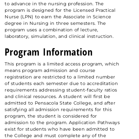
to advance in the nursing profession. The
program is designed for the Licensed Practical
Nurse (LPN) to earn the Associate in Science
degree in Nursing in three semesters. The
program uses a combination of lecture,
laboratory, simulation, and clinical instruction.
Program Information
This program is a limited access program, which
means program admission and course
registration are restricted to a limited number
of students each semester due to accreditation
requirements addressing student-faculty ratios
and clinical resources. A student will first be
admitted to Pensacola State College, and after
satisfying all admission requirements for this
program, the student is considered for
admission to the program. Application Pathways
exist for students who have been admitted to
the College and must complete any of the