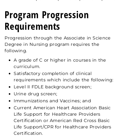
Program Progression
Requirements
Progression through the Associate in Science
Degree in Nursing program requires the
following.
A grade of C or higher in courses in the
curriculum.
Satisfactory completion of clinical
requirements which include the following:
Level II FDLE background screen;
Urine drug screen;
Immunizations and Vaccines; and
Current American Heart Association Basic
Life Support for Healthcare Providers
Certification or American Red Cross Basic
Life Support/CPR for Healthcare Providers
Certification.