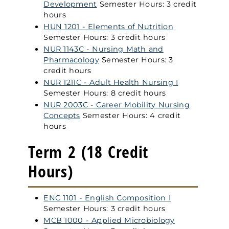
Development
Semester Hours: 3 credit
hours
HUN 1201 - Elements of Nutrition
Semester Hours: 3 credit hours
NUR 1143C - Nursing Math and
Pharmacology
Semester Hours: 3
credit hours
NUR 1211C - Adult Health Nursing I
Semester Hours: 8 credit hours
NUR 2003C - Career Mobility Nursing
Concepts
Semester Hours: 4 credit
hours
Term 2 (18 Credit
Hours)
ENC 1101 - English Composition I
Semester Hours: 3 credit hours
MCB 1000 - Applied Microbiology