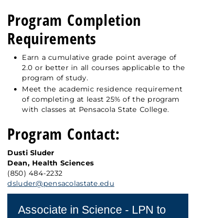
Program Completion
Requirements
Earn a cumulative grade point average of
2.0 or better in all courses applicable to the
program of study.
Meet the academic residence requirement
of completing at least 25% of the program
with classes at Pensacola State College.
Program Contact:
Dusti Sluder
Dean, Health Sciences
(850) 484-2232
dsluder@pensacolastate.edu