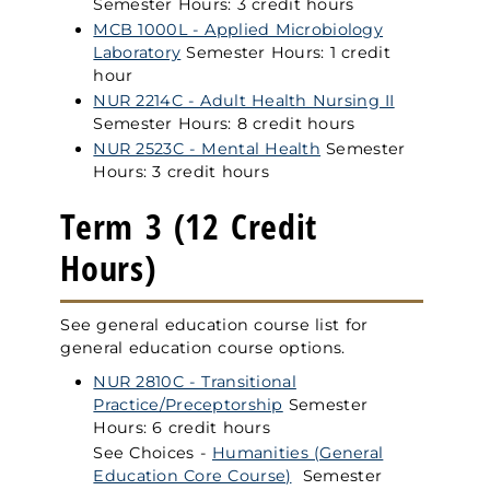
Semester Hours: 3 credit hours
MCB 1000L - Applied Microbiology
Laboratory
Semester Hours: 1 credit
hour
NUR 2214C - Adult Health Nursing II
Semester Hours: 8 credit hours
NUR 2523C - Mental Health
Semester
Hours: 3 credit hours
Term 3 (12 Credit
Hours)
See general education course list for
general education course options.
NUR 2810C - Transitional
Practice/Preceptorship
Semester
Hours: 6 credit hours
See Choices -
Humanities (General
Education Core Course)
Semester