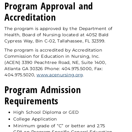
Program Approval and
Accreditation
The program is approved by the Department of
Health, Board of Nursing located at 4052 Bald
Cypress Way, Bin C-02, Tallahassee, FL 32399.
The program is accredited by Accreditation
Commission for Education in Nursing, Inc.
(ACEN) 3390 Peachtree Road, NE, Suite 1400,
Atlanta GA 30326 Phone: 404.975.5000, Fax:
404.975.5020,
www.acenursing.org
.
Program Admission
Requirements
High School Diploma or GED
College Application
Minimum grade of “C” or better and 2.75