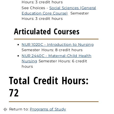
Hours: 3 credit hours
See Choices -
Social Sciences (General
Education Core Course)
Semester
Hours: 3 credit hours
Articulated Courses
NUR 1020C - Introduction to Nursing
Semester Hours: 8 credit hours
NUR 2440C - Maternal-Child Health
Nursing
Semester Hours: 6 credit
hours
Total Credit Hours:
72
Return to:
Programs of Study