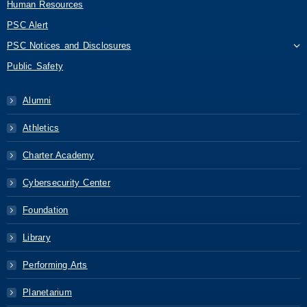
Human Resources
PSC Alert
PSC Notices and Disclosures
Public Safety
Alumni
Athletics
Charter Academy
Cybersecurity Center
Foundation
Library
Performing Arts
Planetarium