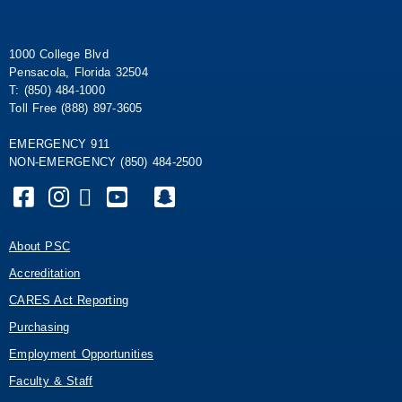
1000 College Blvd
Pensacola, Florida 32504
T: (850) 484-1000
Toll Free (888) 897-3605
EMERGENCY 911
NON-EMERGENCY (850) 484-2500
About PSC
Accreditation
CARES Act Reporting
Purchasing
Employment Opportunities
Faculty & Staff