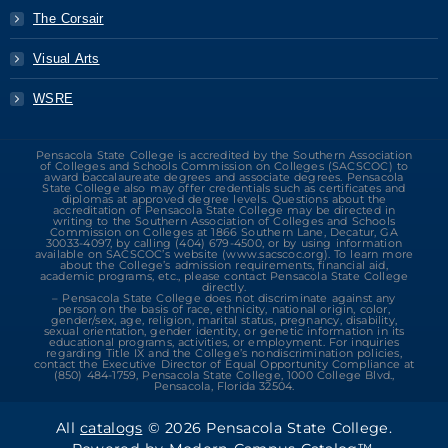
The Corsair
Visual Arts
WSRE
Pensacola State College is accredited by the Southern Association
of Colleges and Schools Commission on Colleges (SACSCOC) to
award baccalaureate degrees and associate degrees. Pensacola
State College also may offer credentials such as certificates and
diplomas at approved degree levels. Questions about the
accreditation of Pensacola State College may be directed in
writing to the Southern Association of Colleges and Schools
Commission on Colleges at 1866 Southern Lane, Decatur, GA
30033-4097, by calling (404) 679-4500, or by using information
available on SACSCOC’s website (www.sacscoc.org). To learn more
about the College’s admission requirements, financial aid,
academic programs, etc., please contact Pensacola State College
directly.
– Pensacola State College does not discriminate against any
person on the basis of race, ethnicity, national origin, color,
gender/sex, age, religion, marital status, pregnancy, disability,
sexual orientation, gender identity, or genetic information in its
educational programs, activities, or employment. For inquiries
regarding Title IX and the College’s nondiscrimination policies,
contact the Executive Director of Equal Opportunity Compliance at
(850) 484-1759, Pensacola State College, 1000 College Blvd.,
Pensacola, Florida 32504.
All
catalogs
© 2026 Pensacola State College.