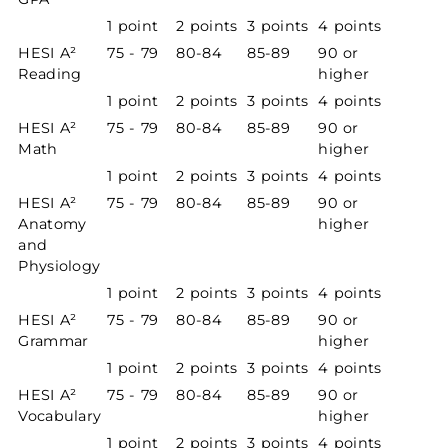
1 point
2 points
3 points
4 points
HESI A²
75 - 79
80-84
85-89
90 or
Reading
higher
1 point
2 points
3 points
4 points
HESI A²
75 - 79
80-84
85-89
90 or
Math
higher
1 point
2 points
3 points
4 points
HESI A²
75 - 79
80-84
85-89
90 or
Anatomy
higher
and
Physiology
1 point
2 points
3 points
4 points
HESI A²
75 - 79
80-84
85-89
90 or
Grammar
higher
1 point
2 points
3 points
4 points
HESI A²
75 - 79
80-84
85-89
90 or
Vocabulary
higher
1 point
2 points
3 points
4 points