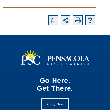
a
Go Here.
Get There.
Apply Now