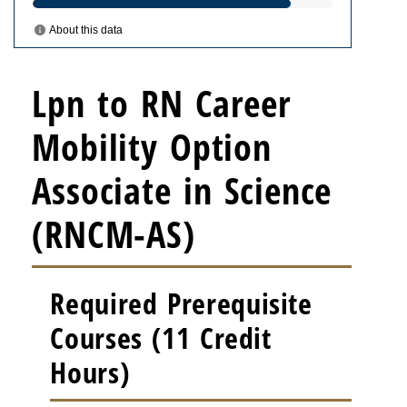
Lpn to RN Career
Mobility Option
Associate in Science
(RNCM-AS)
Required Prerequisite
Courses (11 Credit
Hours)