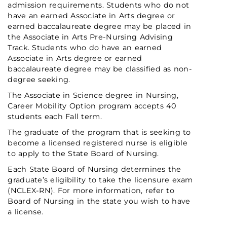
admission requirements. Students who do not
have an earned Associate in Arts degree or
earned baccalaureate degree may be placed in
the Associate in Arts Pre-Nursing Advising
Track. Students who do have an earned
Associate in Arts degree or earned
baccalaureate degree may be classified as non-
degree seeking.
The Associate in Science degree in Nursing,
Career Mobility Option program accepts 40
students each Fall term.
The graduate of the program that is seeking to
become a licensed registered nurse is eligible
to apply to the State Board of Nursing.
Each State Board of Nursing determines the
graduate’s eligibility to take the licensure exam
(NCLEX-RN). For more information, refer to
Board of Nursing in the state you wish to have
a license.