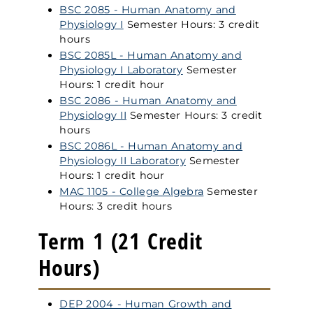
BSC 2085 - Human Anatomy and
Physiology I
Semester Hours: 3 credit
hours
BSC 2085L - Human Anatomy and
Physiology I Laboratory
Semester
Hours: 1 credit hour
BSC 2086 - Human Anatomy and
Physiology II
Semester Hours: 3 credit
hours
BSC 2086L - Human Anatomy and
Physiology II Laboratory
Semester
Hours: 1 credit hour
MAC 1105 - College Algebra
Semester
Hours: 3 credit hours
Term 1 (21 Credit
Hours)
DEP 2004 - Human Growth and