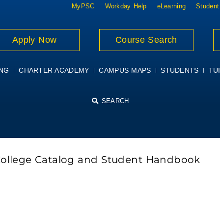
MyPSC
Workday Help
eLearning
Student
Apply Now
Course Search
ING
CHARTER ACADEMY
CAMPUS MAPS
STUDENTS
TUI
SEARCH
College Catalog and Student Handbook