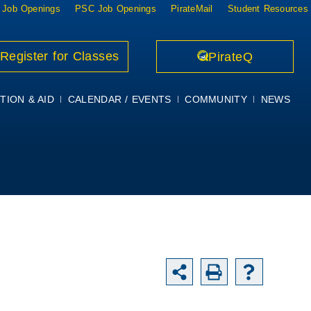
 Job Openings
PSC Job Openings
PirateMail
Student Resources
Register for Classes
PirateQ
TION & AID
CALENDAR / EVENTS
COMMUNITY
NEWS