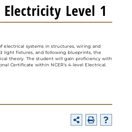
Electricity Level 1
of electrical systems in structures, wiring and
 light fixtures, and following blueprints, the
ical theory. The student will gain proficiency with
onal Certificate within NCER’s 4-level Electrical.