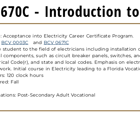
670C - Introduction to 
): Acceptance into Electricity Career Certificate Program.
:
BCV 0003C
and
BCV 0671C
 student to the field of electricians including installation 
al components, such as circuit breaker panels, switches, and
rical Code(r), and state and local codes. Emphasis on electr
rk. Initial course in Electricity leading to a Florida Vocati
s: 120 clock hours
ed: Fall
ations: Post-Secondary Adult Vocational