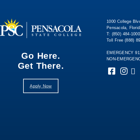
1000 College Blv
Pensacola, Flori
T: (850) 484-1000
Toll Free (888) 8
EMERGENCY 91
Go Here.
NON-EMERGENCY
Get There.
Apply Now