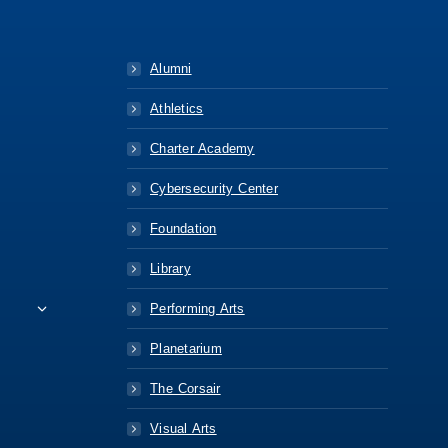
Alumni
Athletics
Charter Academy
Cybersecurity Center
Foundation
Library
Performing Arts
Planetarium
The Corsair
Visual Arts