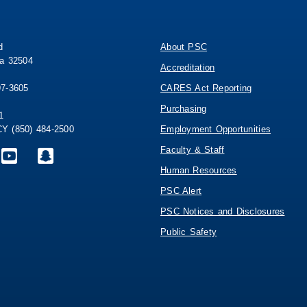
d
About PSC
da 32504
Accreditation
97-3605
CARES Act Reporting
Purchasing
1
 (850) 484-2500
Employment Opportunities
Faculty & Staff
Human Resources
PSC Alert
PSC Notices and Disclosures
Public Safety