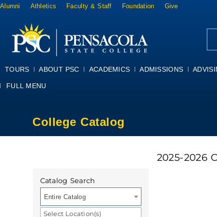
Alumni
Athletics
Faculty & Staff
Foundation
Give
TOURS
ABOUT PSC
ACADEMICS
ADMISSIONS
ADVIS
FULL MENU
College Catalog
2025-2026 
Catalog Search
Entire Catalog
Select Location(s)