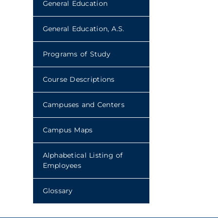
General Education
General Education, A.S.
Programs of Study
Course Descriptions
Campuses and Centers
Campus Maps
Alphabetical Listing of
Employees
Glossary