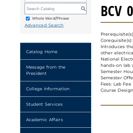
BCV 0
S
Whole Word/Phrase
Advanced Search
Prerequisite(s
Corequisite(s)
Introduces the
Catalog Home
other electric
National Elect
hands-on lab wo
Message from the
Semester Hour
President
Semester Offer
Fees: Lab Fee
College Information
Course Design
Student Services
Academic Affairs