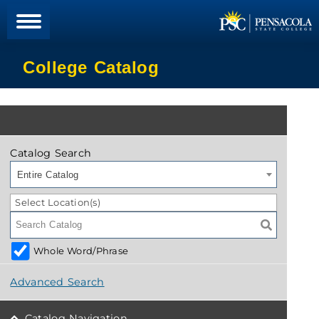
College Catalog
Catalog Search
Entire Catalog
Select Location(s)
Whole Word/Phrase
Advanced Search
Catalog Navigation