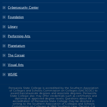
Cybersecurity Center
Foundation
Library
Performing Arts
Planetarium
The Corsair
Visual Arts
WSRE
Pensacola State College is accredited by the Southern Association
of Colleges and Schools Commission on Colleges (SACSCOC) to
award baccalaureate degrees and associate degrees. Pensacola
State College also may offer credentials such as certificates and
diplomas at approved degree levels. Questions about the
accreditation of Pensacola State College may be directed in
writing to the Southern Association of Colleges and Schools
Commission on Colleges at 1866 Southern Lane, Decatur, GA