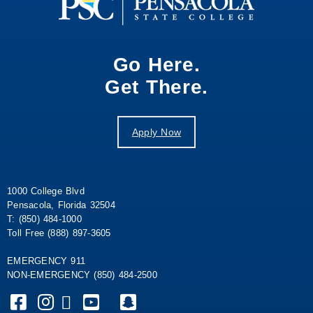
Go Here.
Get There.
Apply Now
1000 College Blvd
Pensacola, Florida 32504
T: (850) 484-1000
Toll Free (888) 897-3605
EMERGENCY 911
NON-EMERGENCY (850) 484-2500