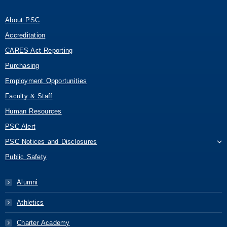
About PSC
Accreditation
CARES Act Reporting
Purchasing
Employment Opportunities
Faculty & Staff
Human Resources
PSC Alert
PSC Notices and Disclosures
Public Safety
Alumni
Athletics
Charter Academy