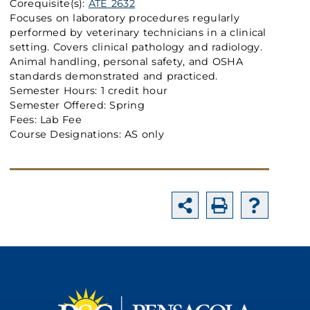
Corequisite(s):
ATE 2632
Focuses on laboratory procedures regularly
performed by veterinary technicians in a clinical
setting. Covers clinical pathology and radiology.
Animal handling, personal safety, and OSHA
standards demonstrated and practiced.
Semester Hours: 1 credit hour
Semester Offered: Spring
Fees: Lab Fee
Course Designations: AS only