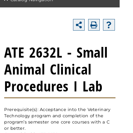
ATE 2632L - Small
Animal Clinical
Procedures I Lab
Prerequisite(s): Acceptance into the Veterinary
Technology program and completion of the
program’s semester one core courses with a C
or better.