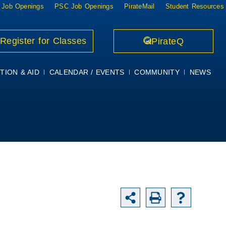
 Job Openings
PSC Job Openings
PirateMail
Student Resources
Register for Classes
PirateQ
TION & AID
CALENDAR / EVENTS
COMMUNITY
NEWS