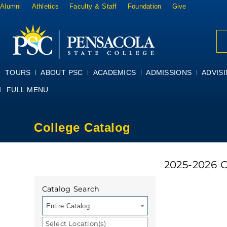
Alumni
Athletics
Faculty & Staff
Foundation
Give
TOURS
ABOUT PSC
ACADEMICS
ADMISSIONS
ADVIS
FULL MENU
College Catalog
2025-2026 
Catalog Search
Entire Catalog
Select Location(s)