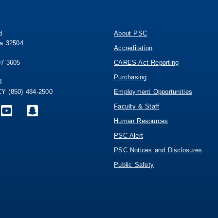
d
About PSC
da 32504
Accreditation
97-3605
CARES Act Reporting
Purchasing
1
 (850) 484-2500
Employment Opportunities
Faculty & Staff
Human Resources
PSC Alert
PSC Notices and Disclosures
Public Safety