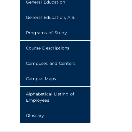
General Education
General Education, A.S.
Programs of Study
Course Descriptions
Campuses and Centers
Campus Maps
Alphabetical Listing of
Employees
Glossary