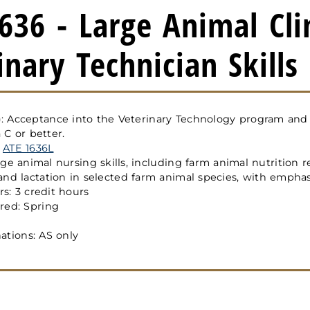
636 - Large Animal Cli
inary Technician Skills
s): Acceptance into the Veterinary Technology program an
 C or better.
:
ATE 1636L
ge animal nursing skills, including farm animal nutrition 
and lactation in selected farm animal species, with empha
s: 3 credit hours
red: Spring
ations: AS only