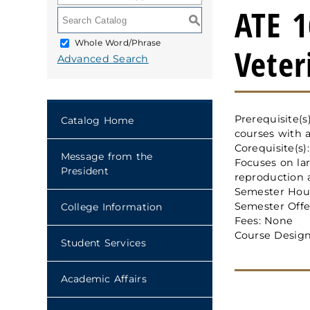
ATE 1
S
Whole Word/Phrase
Veter
Advanced Search
Prerequisite(
Catalog Home
courses with a
Corequisite(s)
Message from the
Focuses on lar
President
reproduction 
Semester Hour
Semester Offe
College Information
Fees: None
Course Design
Student Services
Academic Affairs