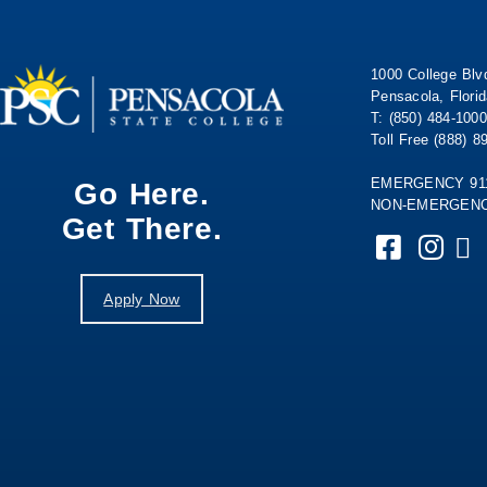
1000 College Blv
Pensacola, Flori
T: (850) 484-1000
Toll Free (888) 8
EMERGENCY 91
Go Here.
NON-EMERGENCY
Get There.
Apply Now