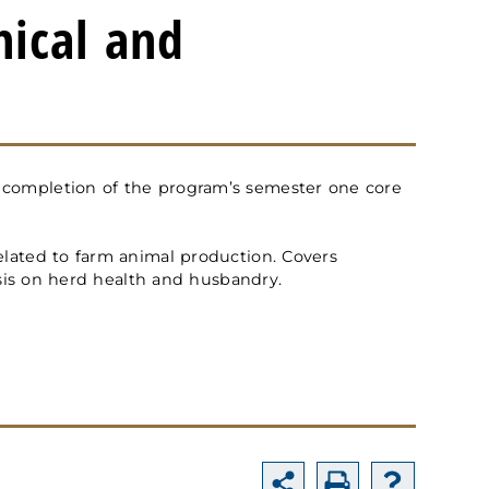
nical and
d completion of the program’s semester one core
related to farm animal production. Covers
sis on herd health and husbandry.