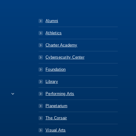
Alumni
Athletics
Charter Academy
Cybersecurity Center
Foundation
Library
Performing Arts
Planetarium
The Corsair
Visual Arts