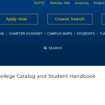
MyPSC
Workday Help
eLearning
Student
Apply Now
Course Search
ING
CHARTER ACADEMY
CAMPUS MAPS
STUDENTS
TUI
SEARCH
College Catalog and Student Handbook