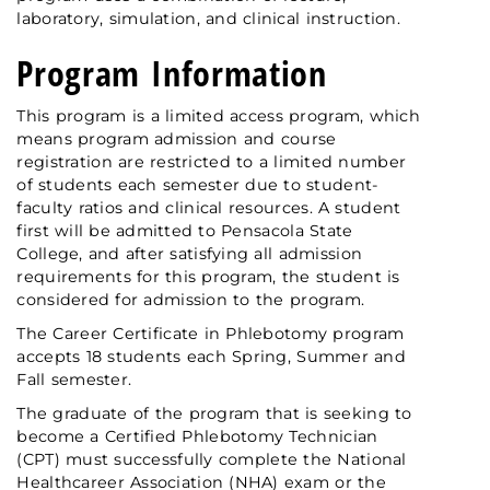
laboratory, simulation, and clinical instruction.
Program Information
This program is a limited access program, which
means program admission and course
registration are restricted to a limited number
of students each semester due to student-
faculty ratios and clinical resources. A student
first will be admitted to Pensacola State
College, and after satisfying all admission
requirements for this program, the student is
considered for admission to the program.
The Career Certificate in Phlebotomy program
accepts 18 students each Spring, Summer and
Fall semester.
The graduate of the program that is seeking to
become a Certified Phlebotomy Technician
(CPT) must successfully complete the National
Healthcareer Association (NHA) exam or the