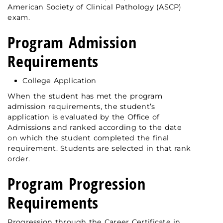
American Society of Clinical Pathology (ASCP)
exam.
Program Admission
Requirements
College Application
When the student has met the program
admission requirements, the student’s
application is evaluated by the Office of
Admissions and ranked according to the date
on which the student completed the final
requirement. Students are selected in that rank
order.
Program Progression
Requirements
Progression through the Career Certificate in