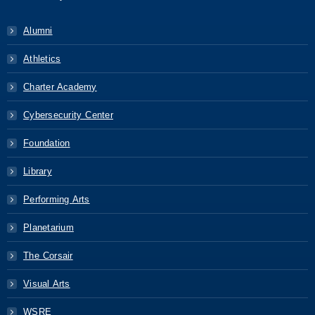
Alumni
Athletics
Charter Academy
Cybersecurity Center
Foundation
Library
Performing Arts
Planetarium
The Corsair
Visual Arts
WSRE