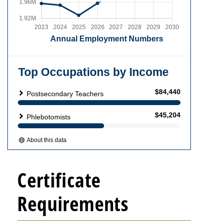
Certificate
Requirements