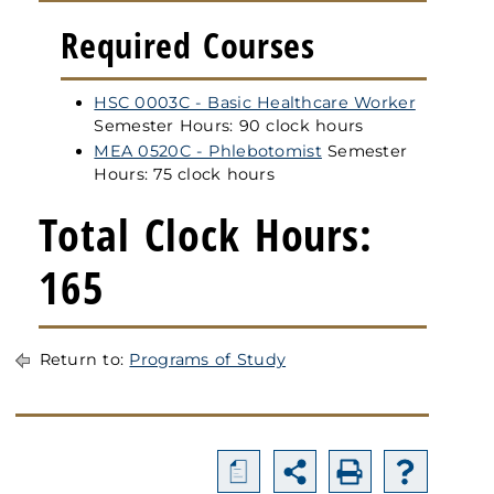
Required Courses
HSC 0003C - Basic Healthcare Worker
Semester Hours: 90 clock hours
MEA 0520C - Phlebotomist
Semester
Hours: 75 clock hours
Total Clock Hours:
165
Return to:
Programs of Study
a