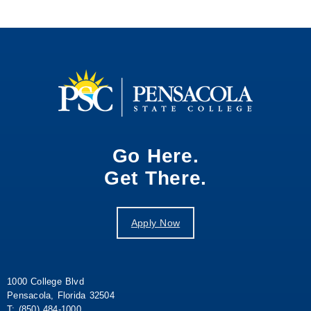
Go Here.
Get There.
Apply Now
1000 College Blvd
Pensacola, Florida 32504
T: (850) 484-1000