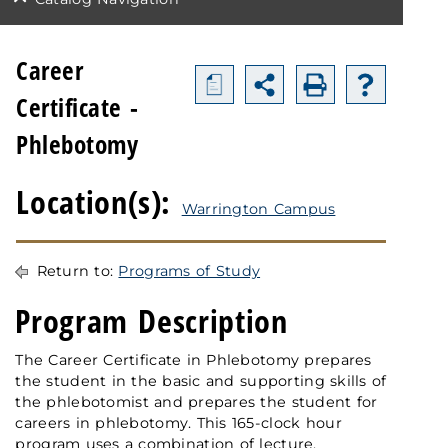
Career
a
Certificate -
Phlebotomy
Location(s):
Warrington Campus
Return to:
Programs of Study
Program Description
The Career Certificate in Phlebotomy prepares
the student in the basic and supporting skills of
the phlebotomist and prepares the student for
careers in phlebotomy. This 165-clock hour
program uses a combination of lecture,