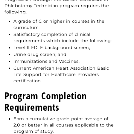
Phlebotomy Technician program requires the
following.
A grade of C or higher in courses in the
curriculum.
Satisfactory completion of clinical
requirements which include the following:
Level II FDLE background screen;
Urine drug screen; and
Immunizations and Vaccines.
Current American Heart Association Basic
Life Support for Healthcare Providers
certification.
Program Completion
Requirements
Earn a cumulative grade point average of
2.0 or better in all courses applicable to the
program of study.