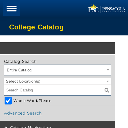
College Catalog
Catalog Search
Entire Catalog
Select Location(s)
Whole Word/Phrase
Advanced Search
Catalog Navigation