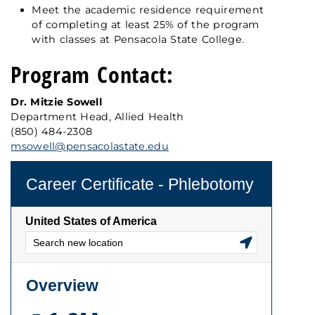
Meet the academic residence requirement
of completing at least 25% of the program
with classes at Pensacola State College.
Program Contact:
Dr. Mitzie Sowell
Department Head, Allied Health
(850) 484-2308
msowell@pensacolastate.edu