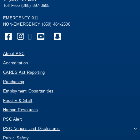
Toll Free (888) 897-3605
EMERGENCY 911
NON-EMERGENCY (850) 484-2500
About PSC
Accreditation
CARES Act Reporting
Purchasing
Employment Opportunities
Faculty & Staff
Human Resources
PSC Alert
PSC Notices and Disclosures
Public Safety