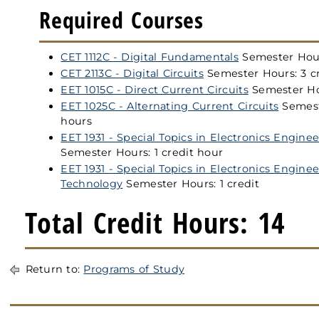
Required Courses
CET 1112C - Digital Fundamentals
Semester Hour
CET 2113C - Digital Circuits
Semester Hours: 3 c
EET 1015C - Direct Current Circuits
Semester Hou
EET 1025C - Alternating Current Circuits
Semest
hours
EET 1931 - Special Topics in Electronics Engin
Semester Hours: 1 credit hour
EET 1931 - Special Topics in Electronics Engine
Technology
Semester Hours: 1 credit
Total Credit Hours: 14
Return to:
Programs of Study