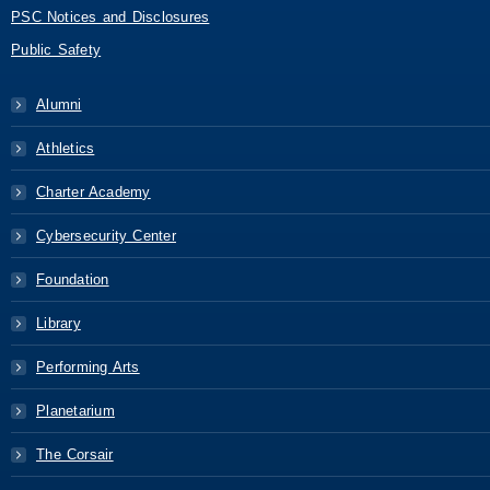
PSC Notices and Disclosures
Public Safety
Alumni
Athletics
Charter Academy
Cybersecurity Center
Foundation
Library
Performing Arts
Planetarium
The Corsair