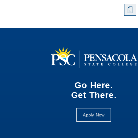
a
Go Here.
Get There.
Apply Now