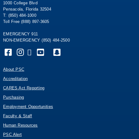
1000 College Blvd
Pensacola, Florida 32504
T: (850) 484-1000
Toll Free (888) 897-3605
EMERGENCY 911
NON-EMERGENCY (850) 484-2500
About PSC
Accreditation
CARES Act Reporting
Purchasing
Employment Opportunities
Faculty & Staff
Human Resources
PSC Alert