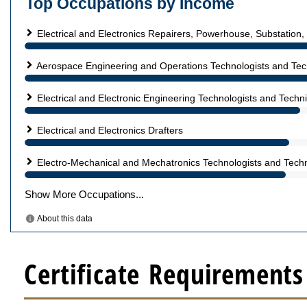
Certificate Requirements