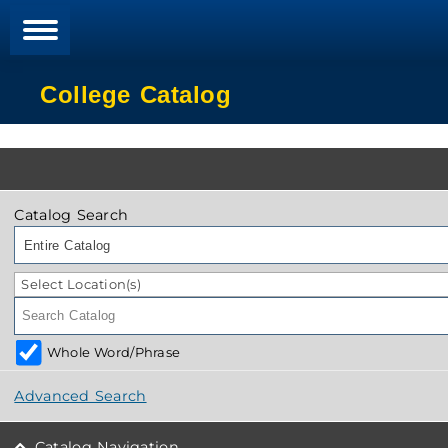
College Catalog
Catalog Search
Entire Catalog
Select Location(s)
Whole Word/Phrase
Advanced Search
Catalog Navigation