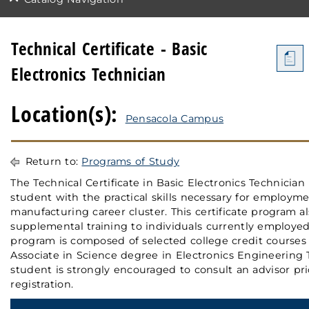
Technical Certificate - Basic
a
Electronics Technician
Location(s):
Pensacola Campus
Return to:
Programs of Study
The Technical Certificate in Basic Electronics Technician
student with the practical skills necessary for employme
manufacturing career cluster. This certificate program a
supplemental training to individuals currently employed 
program is composed of selected college credit courses 
Associate in Science degree in Electronics Engineering
student is strongly encouraged to consult an advisor pri
registration.