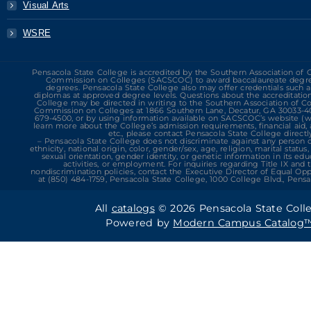
Visual Arts
WSRE
Pensacola State College is accredited by the Southern Association of 
Commission on Colleges (SACSCOC) to award baccalaureate degre
degrees. Pensacola State College also may offer credentials such as
diplomas at approved degree levels. Questions about the accreditatio
College may be directed in writing to the Southern Association of C
Commission on Colleges at 1866 Southern Lane, Decatur, GA 30033-409
679-4500, or by using information available on SACSCOC’s website (w
learn more about the College’s admission requirements, financial aid
etc., please contact Pensacola State College directly
– Pensacola State College does not discriminate against any person on
ethnicity, national origin, color, gender/sex, age, religion, marital status,
sexual orientation, gender identity, or genetic information in its ed
activities, or employment. For inquiries regarding Title IX and 
nondiscrimination policies, contact the Executive Director of Equal O
at (850) 484-1759, Pensacola State College, 1000 College Blvd., Pensac
All
catalogs
© 2026 Pensacola State Coll
Powered by
Modern Campus Catalog