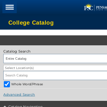
College Catalog
Catalog Search
Entire Catalog
Select Location(s)
Whole Word/Phrase
Advanced Search
Catalog Navigation