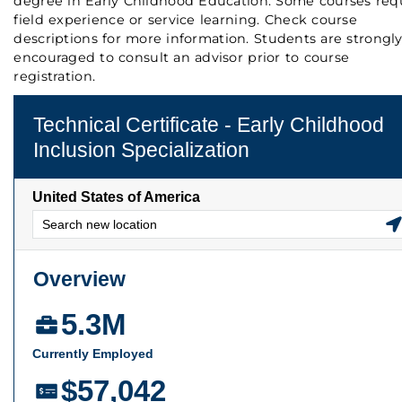
degree in Early Childhood Education. Some courses req
field experience or service learning. Check course
descriptions for more information. Students are strongl
encouraged to consult an advisor prior to course
registration.