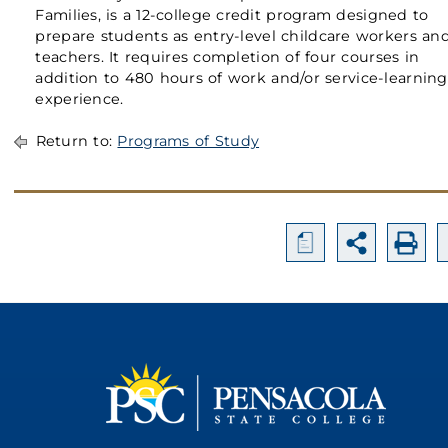
Families, is a 12-college credit program designed to
prepare students as entry-level childcare workers an
teachers. It requires completion of four courses in
addition to 480 hours of work and/or service-learning
experience.
Return to:
Programs of Study
a