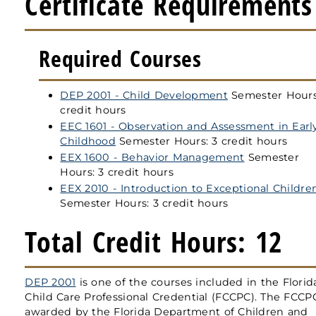
Certificate Requirements
Required Courses
DEP 2001 - Child Development
Semester Hours
credit hours
EEC 1601 - Observation and Assessment in Earl
Childhood
Semester Hours: 3 credit hours
EEX 1600 - Behavior Management
Semester
Hours: 3 credit hours
EEX 2010 - Introduction to Exceptional Childre
Semester Hours: 3 credit hours
Total Credit Hours: 12
DEP 2001
is one of the courses included in the Florid
Child Care Professional Credential (FCCPC). The FCCP
awarded by the Florida Department of Children and