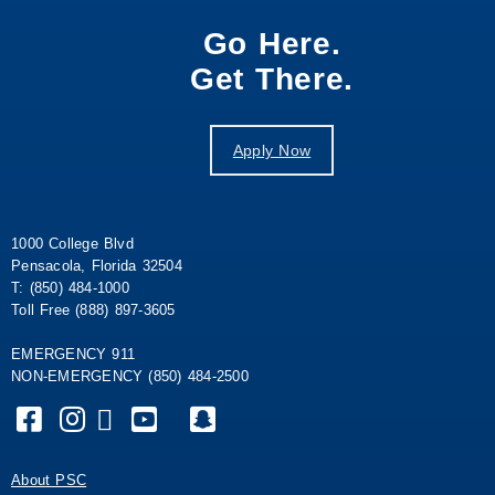
Go Here.
Get There.
Apply Now
1000 College Blvd
Pensacola, Florida 32504
T: (850) 484-1000
Toll Free (888) 897-3605
EMERGENCY 911
NON-EMERGENCY (850) 484-2500
About PSC