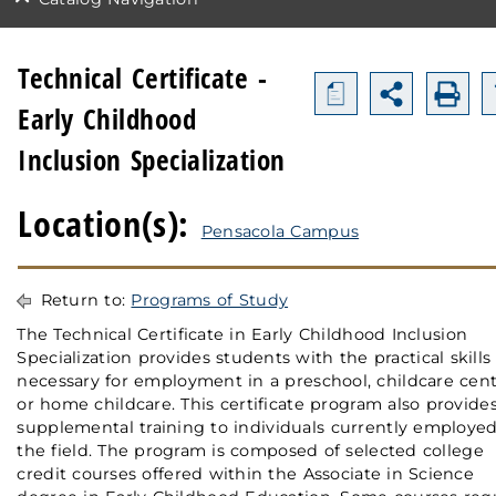
Technical Certificate -
a
Early Childhood
Inclusion Specialization
Location(s):
Pensacola Campus
Return to:
Programs of Study
The Technical Certificate in Early Childhood Inclusion
Specialization provides students with the practical skills
necessary for employment in a preschool, childcare cent
or home childcare. This certificate program also provide
supplemental training to individuals currently employed
the field. The program is composed of selected college
credit courses offered within the Associate in Science