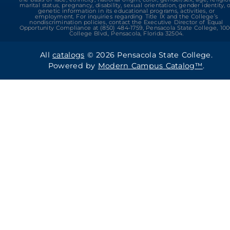
marital status, pregnancy, disability, sexual orientation, gender identity, 
genetic information in its educational programs, activities, or
employment. For inquiries regarding Title IX and the College’s
nondiscrimination policies, contact the Executive Director of Equal
Opportunity Compliance at (850) 484-1759, Pensacola State College, 10
College Blvd., Pensacola, Florida 32504.
All
catalogs
© 2026 Pensacola State College.
Powered by
Modern Campus Catalog™
.