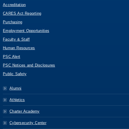
Accreditation
CARES Act Reporting
Purchasing
Employment Opportunities
Faculty & Staff
Human Resources
PSC Alert
PSC Notices and Disclosures
Public Safety
Alumni
Athletics
Charter Academy
Cybersecurity Center