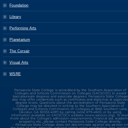
Foundation
Library
Performing Arts
Planetarium
The Corsair
Visual Arts
WSRE
Pensacola State College is accredited by the Southern Association of
Colleges and Schools Commission on Colleges (SACSCOC) to award
baccalaureate degrees and associate degrees. Pensacola State College
also may offer credentials such as certificates and diplomas at approve
degree levels. Questions about the accreditation of Pensacola State
College may be directed in writing to the Southern Association of
Colleges and Schools Commission on Colleges at 1866 Southern Lane,
Decatur, GA 30033-4097, by calling (404) 679-4500, or by using
information available on SACSCOC’s website (www.sacscoc.org). To lear
more about the College’s admission requirements, financial aid, academ
programs, etc., please contact Pensacola State College directly.
– Pensacola State College does not discriminate against any person on
the basis of race, ethnicity, national origin, color, gender/sex, age, religio