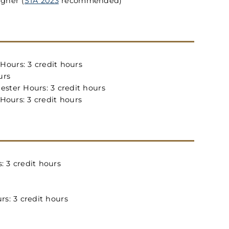
igher (
STA 2023
recommended)
ours: 3 credit hours
urs
ster Hours: 3 credit hours
ours: 3 credit hours
 3 credit hours
s: 3 credit hours