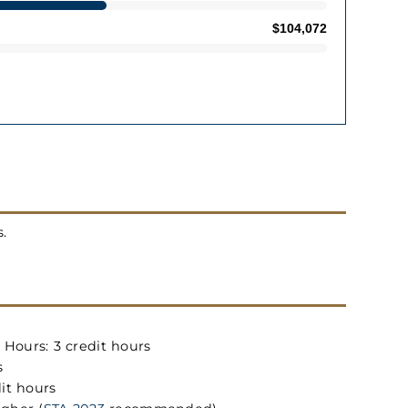
s.
Hours: 3 credit hours
s
it hours