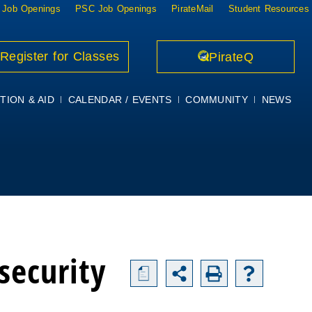
 Job Openings
PSC Job Openings
PirateMail
Student Resources
Register for Classes
PirateQ
TION & AID
CALENDAR / EVENTS
COMMUNITY
NEWS
security
a