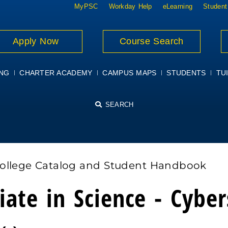
MyPSC
Workday Help
eLearning
Student
Apply Now
Course Search
ING
CHARTER ACADEMY
CAMPUS MAPS
STUDENTS
TUI
SEARCH
College Catalog and Student Handbook
iate in Science - Cyber