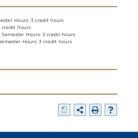
ster Hours: 3 credit hours
 credit hours
)
Semester Hours: 3 credit hours
emester Hours: 3 credit hours
a