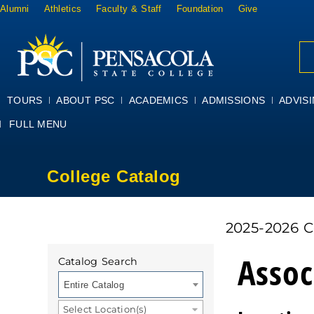
Alumni
Athletics
Faculty & Staff
Foundation
Give
TOURS
ABOUT PSC
ACADEMICS
ADMISSIONS
ADVIS
FULL MENU
College Catalog
2025-2026 
Assoc
Catalog Search
Entire Catalog
Select Location(s)