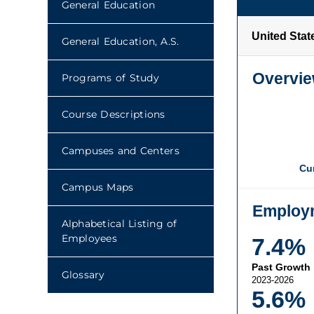
General Education
General Education, A.S.
Programs of Study
Course Descriptions
Campuses and Centers
Campus Maps
Alphabetical Listing of
Employees
Glossary