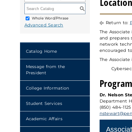
Location
S
Whole Word/Phrase
Return to:
Advanced Search
The Associate 
and prepares 
network techn
encouraged to 
Catalog Home
The Associate 
Message from the
Cybersec
President
Program
College Information
Dr. Nelson St
Department H
Student Services
(850) 484-1125
nstewart@pens
Academic Affairs