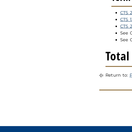
CTS 2
CTS 
CTS 
See 
See 
Total
Return to:
P