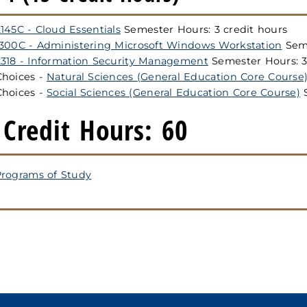
145C - Cloud Essentials
Semester Hours: 3 credit hours
1300C - Administering Microsoft Windows Workstation
Seme
2318 - Information Security Management
Semester Hours: 3
Choices -
Natural Sciences (General Education Core Course
Choices -
Social Sciences (General Education Core Course)
S
 Credit Hours: 60
rograms of Study