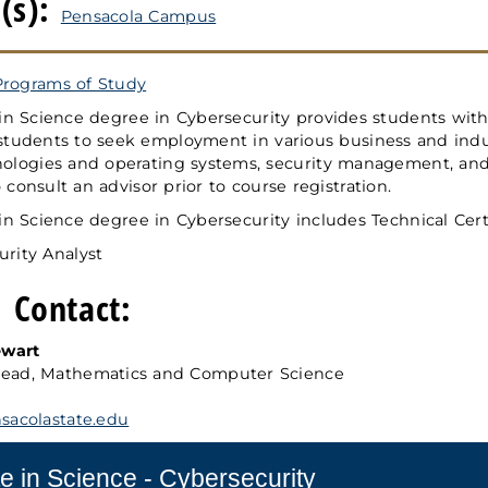
(s):
Pensacola Campus
Programs of Study
in Science degree in Cybersecurity provides students with
students to seek employment in various business and indus
ologies and operating systems, security management, and i
consult an advisor prior to course registration.
in Science degree in Cybersecurity includes Technical Certi
urity Analyst
 Contact:
ewart
ead, Mathematics and Computer Science
acolastate.edu