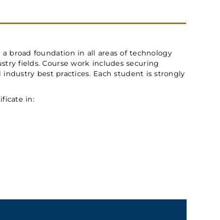
 a broad foundation in all areas of technology
try fields. Course work includes securing
ndustry best practices. Each student is strongly
ficate in: