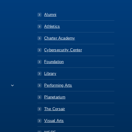
Alumni
Athletics
Charter Academy
Cybersecurity Center
Foundation
Library
Performing Arts
Planetarium
The Corsair
Visual Arts