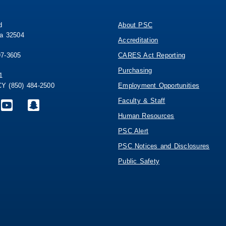
d
About PSC
da 32504
Accreditation
97-3605
CARES Act Reporting
Purchasing
1
 (850) 484-2500
Employment Opportunities
Faculty & Staff
Human Resources
PSC Alert
PSC Notices and Disclosures
Public Safety