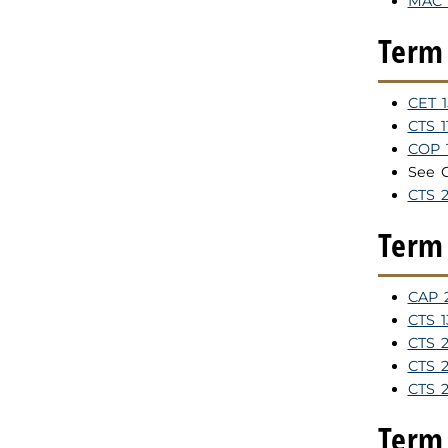
MAC 1
Term 
CET 
CTS 
COP 
See 
CTS 
Term 
CAP 2
CTS 1
CTS 2
CTS 2
CTS 
Term 