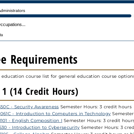
ee Requirements
 education course list for general education course option
1 (14 Credit Hours)
350C - Security Awareness
Semester Hours: 3 credit hours
061C - Introduction to Computers in Technology
Semester 
101 - English Composition I
Semester Hours: 3 credit hour
530 - Introduction to Cybersecurity
Semester Hours: 3 cred