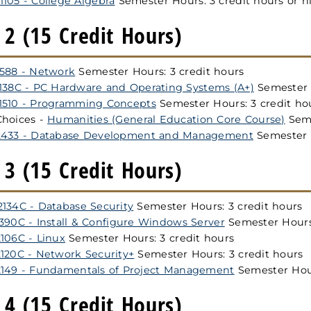
105 - College Algebra
Semester Hours: 3 credit hours or h
2 (15 Credit Hours)
1588 - Network
Semester Hours: 3 credit hours
1138C - PC Hardware and Operating Systems (A+)
Semester H
1510 - Programming Concepts
Semester Hours: 3 credit ho
Choices -
Humanities (General Education Core Course)
Seme
2433 - Database Development and Management
Semester H
3 (15 Credit Hours)
134C - Database Security
Semester Hours: 3 credit hours
390C - Install & Configure Windows Server
Semester Hours:
106C - Linux
Semester Hours: 3 credit hours
120C - Network Security+
Semester Hours: 3 credit hours
2149 - Fundamentals of Project Management
Semester Hour
4 (15 Credit Hours)