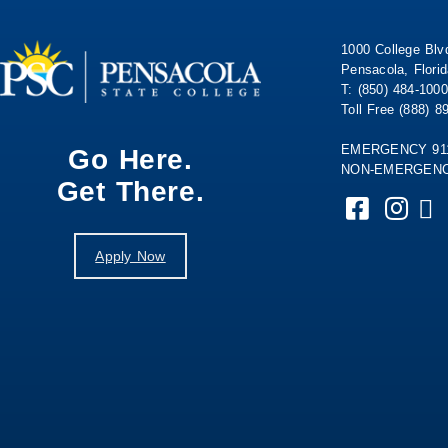
1000 College Blv
Pensacola, Flori
T: (850) 484-1000
Toll Free (888) 8
EMERGENCY 91
Go Here.
NON-EMERGENCY
Get There.
Apply Now