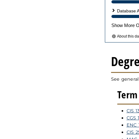
Degr
See general
Term 
CIS 1
CGS 1
ENC 1
CIS 2